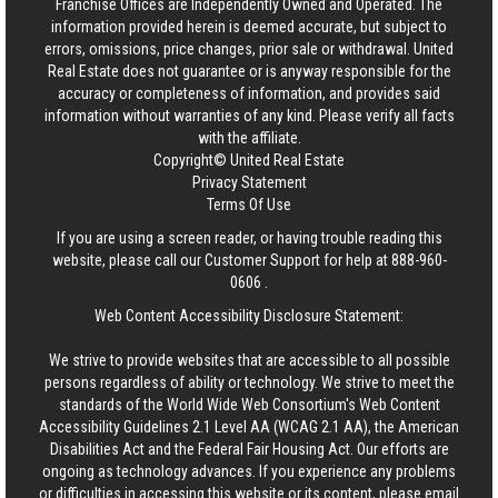
Franchise Offices are Independently Owned and Operated. The
information provided herein is deemed accurate, but subject to
errors, omissions, price changes, prior sale or withdrawal.
United
Real Estate
does not guarantee or is anyway responsible for the
accuracy or completeness of information, and provides said
information without warranties of any kind. Please verify all facts
with the affiliate.
Copyright© United Real Estate
Privacy Statement
Terms Of Use
If you are using a screen reader, or having trouble reading this
website, please call our Customer Support for help at
888-960-
0606
.
Web Content Accessibility Disclosure Statement:
We strive to provide websites that are accessible to all possible
persons regardless of ability or technology. We strive to meet the
standards of the World Wide Web Consortium's Web Content
Accessibility Guidelines 2.1 Level AA (WCAG 2.1 AA), the American
Disabilities Act and the Federal Fair Housing Act. Our efforts are
ongoing as technology advances. If you experience any problems
or difficulties in accessing this website or its content, please email