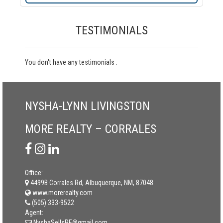
TESTIMONIALS
You don't have any testimonials .
NYSHA-LYNN LIVINGSTON
MORE REALTY – CORRALES
Office:
4499B Corrales Rd, Albuquerque, NM, 87048
www.morerealty.com
(505) 333-9522
Agent:
NyshaSellsRE@gmail.com