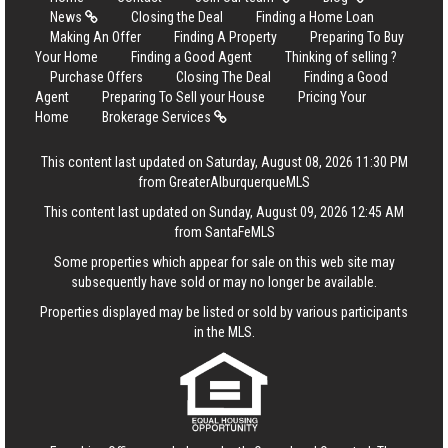
News
Closing the Deal
Finding a Home Loan
Making An Offer
Finding A Property
Preparing To Buy
Your Home
Finding a Good Agent
Thinking of selling ?
Purchase Offers
Closing The Deal
Finding a Good
Agent
Preparing To Sell your House
Pricing Your
Home
Brokerage Services
This content last updated on Saturday, August 08, 2026 11:30 PM
from GreaterAlburquerqueMLS
This content last updated on Sunday, August 09, 2026 12:45 AM
from SantaFeMLS
Some properties which appear for sale on this web site may
subsequently have sold or may no longer be available.
Properties displayed may be listed or sold by various participants
in the MLS.