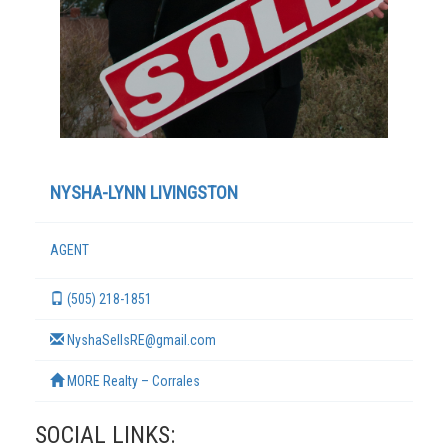
NYSHA-LYNN LIVINGSTON
AGENT
TERMS
(505) 218-1851
NyshaSellsRE@gmail.com
MORE Realty – Corrales
SOCIAL LINKS: