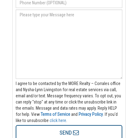
I agree to be contacted by the MORE Realty – Corrales office
and Nysha-Lynn Livingston for real estate services via call,
email and/or text. Message frequency varies. To opt out, you
can reply "stop" at any time or click the unsubscribe link in
the emails. Message and data rates may apply. Reply HELP
for help.
View
Terms of Service
and
Privacy Policy
. If you'd
like to unsubscribe
click here
.
SEND