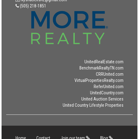
(505) 218-1851
UnitedRealEstate.com
BenchmarkRealtyTN.com
CRRUnited.com
VirtualPropertiesRealty.com
ReferUnited.com
UnitedCountry.com
United Auction Services
United Country Lifestyle Properties
Home
Contact
Join our team
Blog