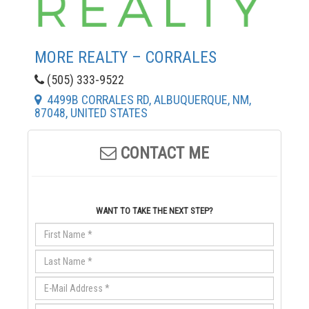
MORE REALTY – CORRALES
(505) 333-9522
4499B CORRALES RD, ALBUQUERQUE, NM,
87048, UNITED STATES
CONTACT ME
WANT TO TAKE THE NEXT STEP?