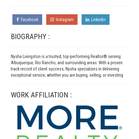
Facebook
Instagram
Linkedin
BIOGRAPHY :
Nysha Livingston is a trusted, top-performing Realtor® serving
Albuquerque, Rio Rancho, and surrounding areas. With a proven
track record of client success, Nysha specializes in delivering
exceptional service, whether you are buying, selling, or investing
WORK AFFILIATION :