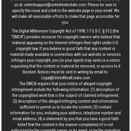
us at:
unitedsupport@unitedrealestate.com
. Please be sure to
specify the issue and a link to the website page in your email. We
will make all reasonable efforts to make that page accessible for
you.
The Digital Millennium Copyright Act of 1998, 17 U.S.C. § 512 (the
“DMCA”) provides recourse for copyright owners who believe that
material appearing on the Internet infringes their rights under U.S.
copyright law. If you believe in good faith that any content or
material made available in connection with our website or services
infringes your copyright, you (or your agent) may send us a notice
requesting that the content or material be removed, or access to it
blocked. Notices must be sent in writing by email to:
Legal@UnitedRealEstate.com
The DMCA requires that your notice of alleged copyright
infringement include the following information: (1) description of
the copyrighted work that is the subject of claimed infringement;
(2) description of the alleged infringing content and information
sufficient to permit us to locate the content; (3) contact
information for you, including your address, telephone number and
email address; (4) a statement by you that you have a good faith
belief that the content in the manner complained of is not
authorized by the copyright owner, or its agent, or by the operation